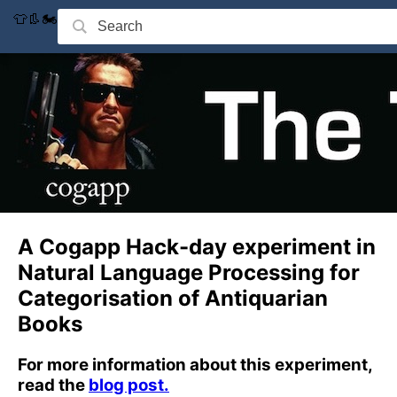
👕👢🏍
A Cogapp Hack-day experiment in
Natural Language Processing for
Categorisation of Antiquarian
Books
For more information about this experiment,
read the
blog post.