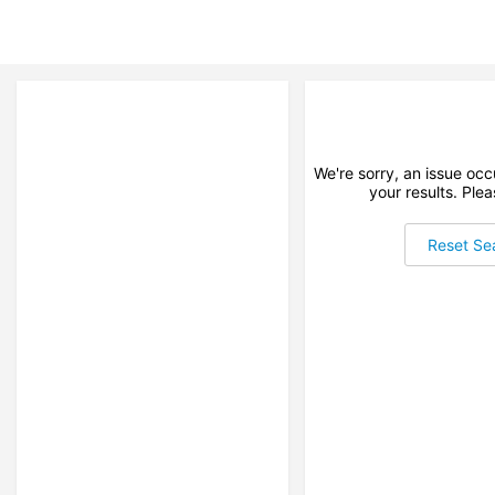
We're sorry, an issue oc
your results. Plea
Reset Se