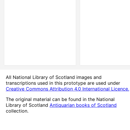
All National Library of Scotland images and
transcriptions used in this prototype are used under
Creative Commons Attribution 4.0 International Licence.
The original material can be found in the National
Library of Scotland
Antiquarian books of Scotland
collection.