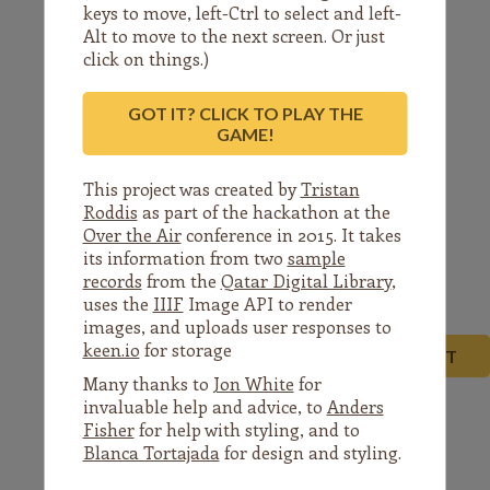
letter
dated
keys to move, left-Ctrl to select and left-
Alt to move to the next screen. Or just
click on things.)
GOT IT? CLICK TO PLAY THE
the
29th
Shauwal
GAME!
This project was created by
Tristan
Roddis
as part of the hackathon at the
Over the Air
conference in 2015. It takes
its information from two
sample
1356
(i.e.
13-
records
from the
Qatar Digital Library
,
uses the
IIIF
Image API to render
images, and uploads user responses to
keen.io
for storage
NEXT
Many thanks to
Jon White
for
invaluable help and advice, to
Anders
Fisher
for help with styling, and to
Blanca Tortajada
for design and styling.