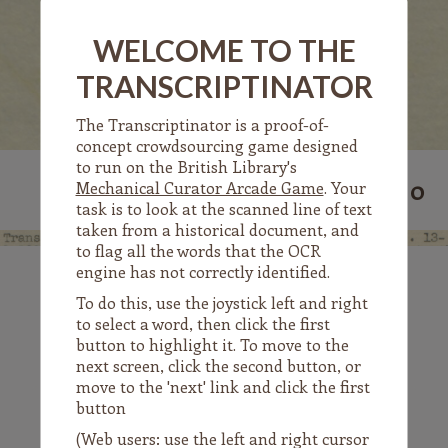
WELCOME TO THE
The
TRANSCRIPTINATOR
Transcriptinator
The Transcriptinator is a proof-of-
concept crowdsourcing game designed
to run on the British Library's
0
SCORE:
Mechanical Curator Arcade Game
. Your
task is to look at the scanned line of text
taken from a historical document, and
to flag all the words that the OCR
engine has not correctly identified.
To do this, use the joystick left and right
to select a word, then click the first
Translation
of
button to highlight it. To move to the
next screen, click the second button, or
move to the 'next' link and click the first
button
(Web users: use the left and right cursor